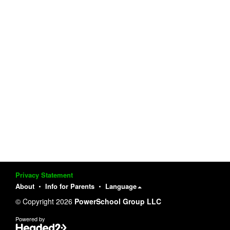
Privacy Statement
About
Info for Parents
Language
© Copyright 2026
PowerSchool Group LLC
Powered by