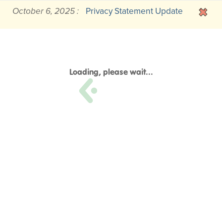
October 6, 2025 :
Privacy Statement Update
Loading, please wait...