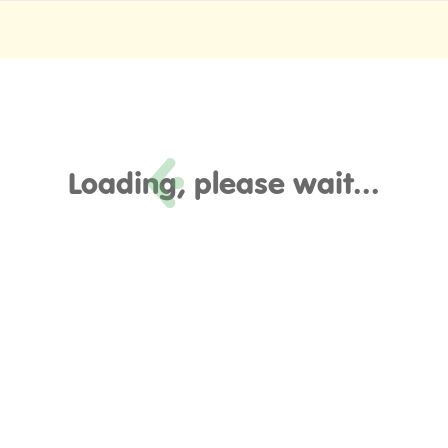
Loading, please wait...