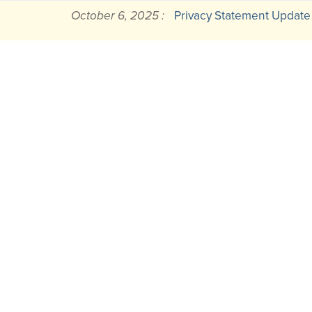
October 6, 2025 :
Privacy Statement Update