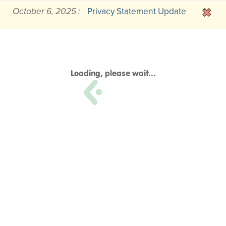
October 6, 2025 :
Privacy Statement Update
Loading, please wait...