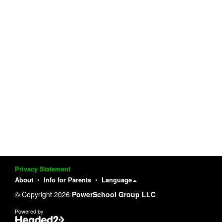
Privacy Statement
About
Info for Parents
Language
© Copyright 2026
PowerSchool Group LLC
Powered by