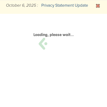
October 6, 2025 :
Privacy Statement Update
Loading, please wait...