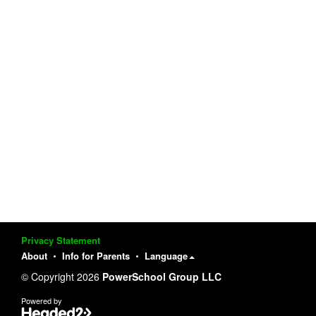
Privacy Statement
About
Info for Parents
Language
© Copyright 2026
PowerSchool Group LLC
Powered by