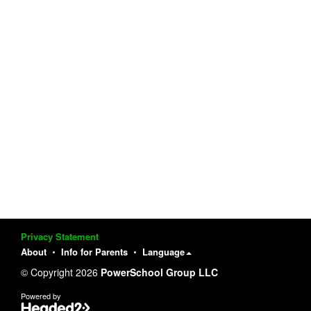
Privacy Statement
About
Info for Parents
Language
© Copyright 2026
PowerSchool Group LLC
Powered by