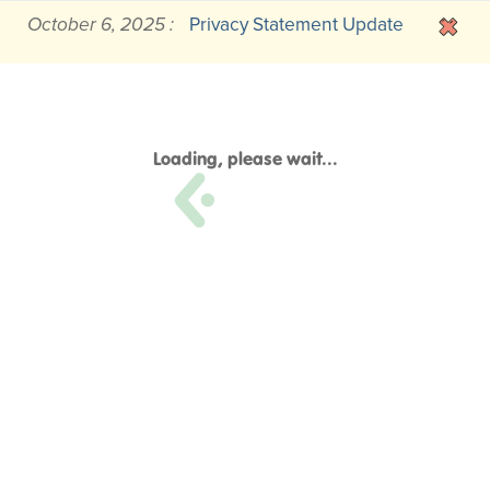
October 6, 2025 :
Privacy Statement Update
Loading, please wait...