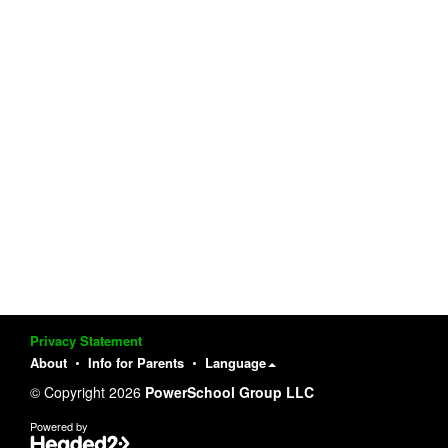
Privacy Statement
About
Info for Parents
Language
© Copyright 2026
PowerSchool Group LLC
Powered by