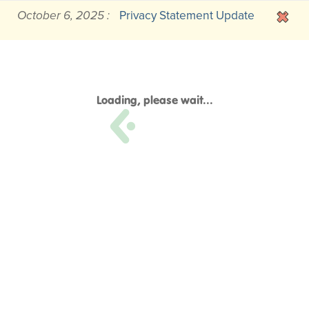
October 6, 2025 :
Privacy Statement Update
Loading, please wait...