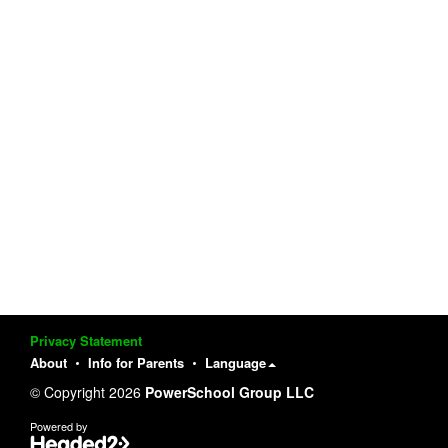
Privacy Statement
About
Info for Parents
Language
© Copyright 2026
PowerSchool Group LLC
Powered by