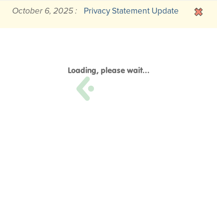
October 6, 2025 :
Privacy Statement Update
Loading, please wait...