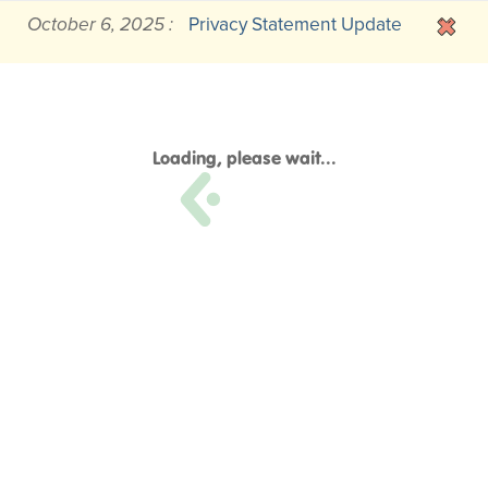
October 6, 2025 :
Privacy Statement Update
Loading, please wait...