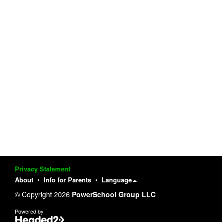
Privacy Statement
About
Info for Parents
Language
© Copyright 2026
PowerSchool Group LLC
Powered by