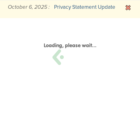
October 6, 2025 :
Privacy Statement Update
Loading, please wait...