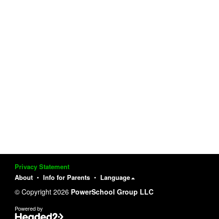
Privacy Statement
About
Info for Parents
Language
© Copyright 2026
PowerSchool Group LLC
Powered by